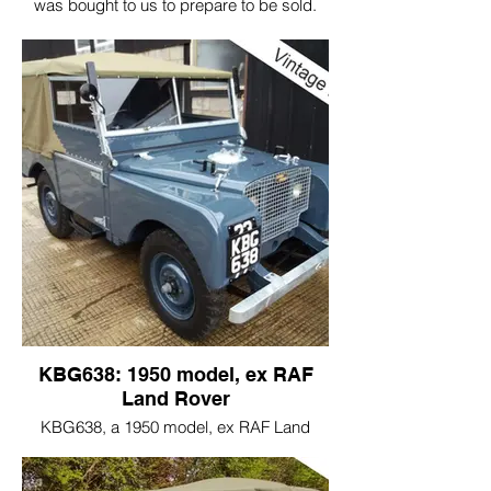
was bought to us to prepare to be sold.
Fitted with T28 tyres and a few jobs done.
This is a really delightful ex Australian
Land Rover, very original and not had too
much of a hard life, like many Australian
Land Rovers have had. This car had most
of it's correct dated parts and correct
original major components.
Vehicles like this are a real pleasure to
work on.
KBG638: 1950 model, ex RAF
Land Rover
KBG638, a 1950 model, ex RAF Land
Rover and one of the 1st batch of RAF
vehicles that was commissioned to Rover.
100 vehicles were in this order.