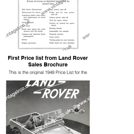
First Price list from Land Rover
Sales Brochure
This is the original 1948 Price List for the
First Sales Brochure.
Prices started at £450 but with quite a few
items listed as an added extra.