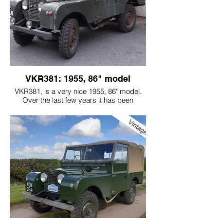
VKR381: 1955, 86" model
VKR381, is a very nice 1955, 86" model.
Over the last few years it has been
recommissioned. We have had to go over
some of the previous work carried out, as
it wasn't done in a way that represents the
originality of the car. For example: a new
wiring loom was installed, instead of a
"home made one"