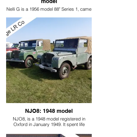
model
Nelli G is a 1956 model 88" Series 1, came
in for a recommission.
A new bulkhead was fitted, but the original
look of the vehicle was retained.
NJO8: 1948 model
NJO8, is a 1948 model registered in
Oxford in January 1949. It spent life
around Oxford and had been stored for
years until it was bought by the current