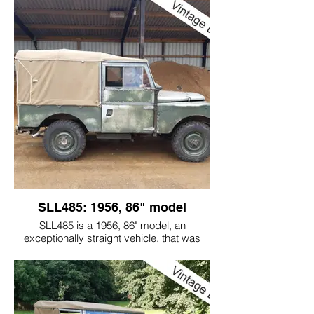
owner.
They asked me to get it road worthy again.
We managed to get the majority of the
flaky dark green paint off, to bring back
the original light green paint.
Soon after the vehicle was back on the
road it went on a Commemoration Road
Run to Barcelona, Spain to celebrate the
70th year of Land Rover, L03 (GWD431,
also pictured) went in 1948.
NJO8 is now used regularly, on and off the
road!
SLL485: 1956, 86" model
SLL485 is a 1956, 86" model, an
exceptionally straight vehicle, that was
bought from a celebrity salvage hunter. We
then recommissioned it for reliable road
and green road use.