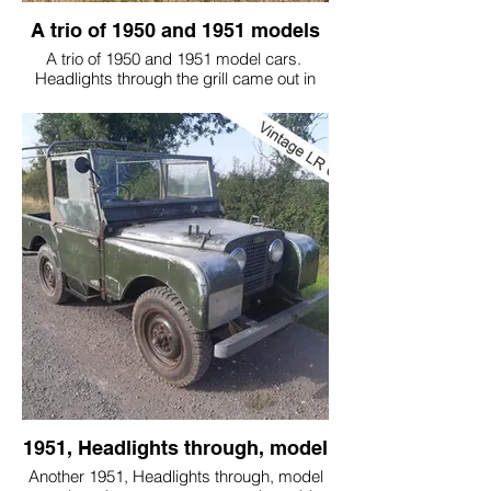
A trio of 1950 and 1951 models
A trio of 1950 and 1951 model cars.
Headlights through the grill came out in
late 1950 061 model year, and we think
they are really the prettiest grill model
made!
These are all customers' cars that we have
been a privilege to work on.
1951, Headlights through, model
Another 1951, Headlights through, model