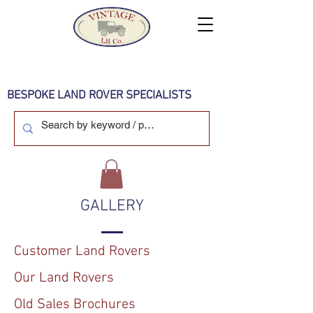
BESPOKE LAND ROVER SPECIALISTS
GALLERY
Customer Land Rovers
Our Land Rovers
Old Sales Brochures