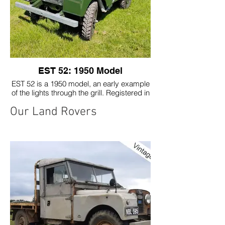
EST 52: 1950 Model
EST 52 is a 1950 model, an early example
of the lights through the grill. Registered in
Inverness in 1950.
Our Land Rovers
Restored to original spec, using the
original 1600cc engine. Although we kept
some of the signs of its previous life!