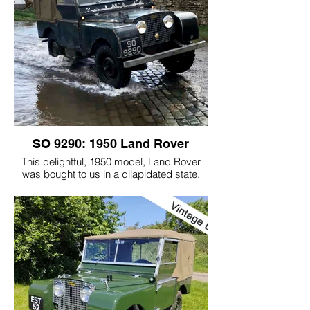
1951 model Land Rover and at the end of
the series the Land Rover was sold.
This episode of For the Love of Cars took
the Series 1 world to the masses; over 3
million people were watching that one
evening in 2014!
SO 9290: 1950 Land Rover
This delightful, 1950 model, Land Rover
was bought to us in a dilapidated state.
The customer wanted to keep the
character that the Land Rover had earnt.