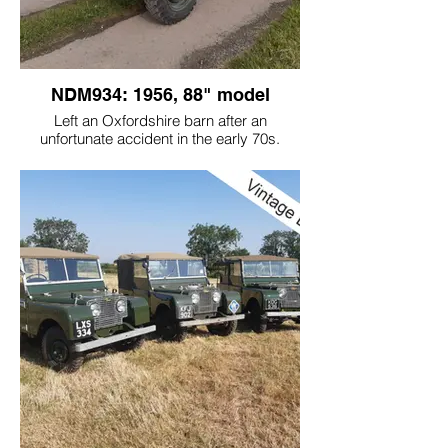
NDM934: 1956, 88" model
Left an Oxfordshire barn after an
unfortunate accident in the early 70s.
Having had a prang, the people who had
borrowed it thought they would do the
owner a favour and brush paint the car!
Bought by the current owner, the Land
Rover had only covered 20,000 miles, so
you can imagine it was in its very original
state. The owner wanted it back as a
reliable tidy car. We did a wraparound
respray and recommissioned it. This car
drives very nicely with such low miles!