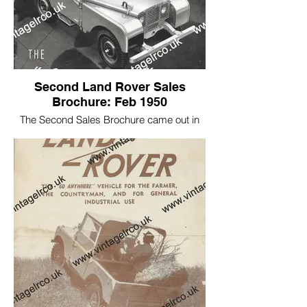
Second Land Rover Sales
Brochure: Feb 1950
The Second Sales Brochure came out in
1949 featuring:
1948 pre production L18 HWD 676, Early
production car R860053 HAC 943, and
R860116 KYB 889.
Click below to read more about HAC 943
If you want to see inside please click on
the link below.