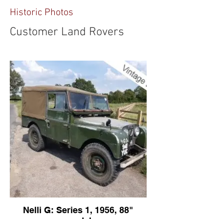
Historic Photos
Customer Land Rovers
Nelli G: Series 1, 1956, 88"