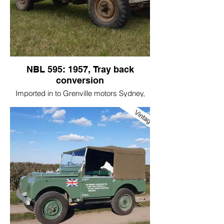
NBL 595: 1957, Tray back
conversion
Imported in to Grenville motors Sydney,
NSW in 1957, it was Assembled in August
1957 and sold to a property near
Canberra, the capital of Australia.
I bought it in 2007.
I believe the man wanted to buy a new
bathroom suite!!
I was told where it was by great friend of
mine.
Then it was showing 24,000 miles, I have
covered 12,000 miles on the original
engine that we have done minimal work to!
It was converted to the tray back very
early in its life; It is a very useful
conversion.