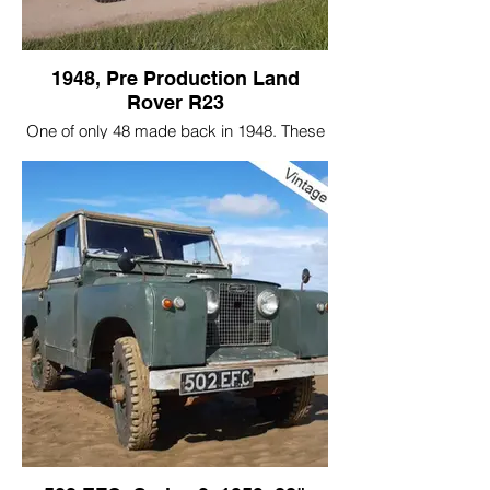
1948, Pre Production Land
Rover R23
One of only 48 made back in 1948. These
Land Rovers were commissioned by the
Rover board on the request of the Wilks
brothers. The rest they say is history.
Only 21 of these vehicles currently exist
today. A few are in museums, a few
scattered around the world in respected
collections and some in very long-term
ownership.
A brief history of this vehicle:
Made in June 1948 this vehicle is number
23 of 48 pre production prototypes made
before and during the start of a standard
production line.
Originally built as a right hand drive, this
car was loaned to the British gliding team,
along with 3 other left hand drive vehicles.