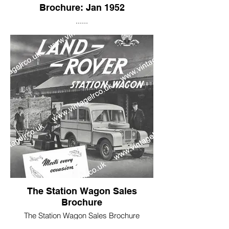
Brochure: Jan 1952
......
As you can see by 1952 the price of a
Land Rover had risen by £ 148, to £598.
However, you can see that now many
essentials; such as two doors and a
starting handle are included as standard,
and not classified as added extras!
The Station Wagon Sales
Brochure
The Station Wagon Sales Brochure
features an air brushed 1948 pre