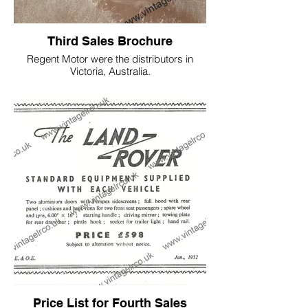
Third Sales Brochure
Regent Motor were the distributors in
Victoria, Australia.
This is probably the first Brochure
featuring an early 1949 model NO 234,
chassis number is unknown.
Price List for Fourth Sales