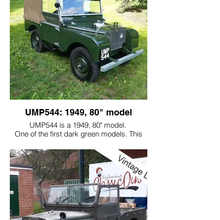
UMP544: 1949, 80" model
UMP544 is a 1949, 80" model.
One of the first dark green models. This
came to us in a pile of pieces and it really
was a restoration project!
All the parts needed to be reconditioned or
needed to be replaced.
This vehicle represents the way that it
would have looked when it was built in
1949, albeit with better quality finishes