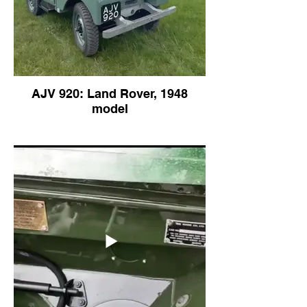
AJV 920: Land Rover, 1948
model