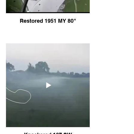
Restored 1951 MY 80"