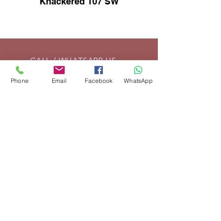
Knackered 107 SW
CALL / WHATSAPP US
Tel:
01869 208261
Phone
Email
Facebook
WhatsApp
EMAIL US
info@vintagelrco.uk
OPENING HOURS
Mon - Fri: 9am - 5pm
DELIVERY
We can send parts anywhere in