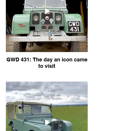
GWD 431: The day an icon came
to visit