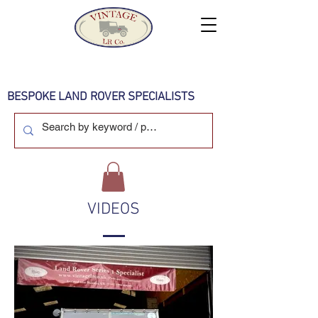
BESPOKE LAND ROVER SPECIALISTS
VIDEOS