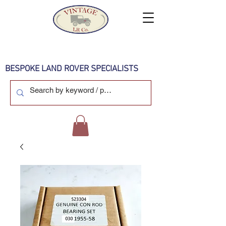
BESPOKE LAND ROVER SPECIALISTS