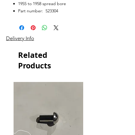
1955 to 1958 spread bore
Part number: 523304
Delivery Info
Related
Products