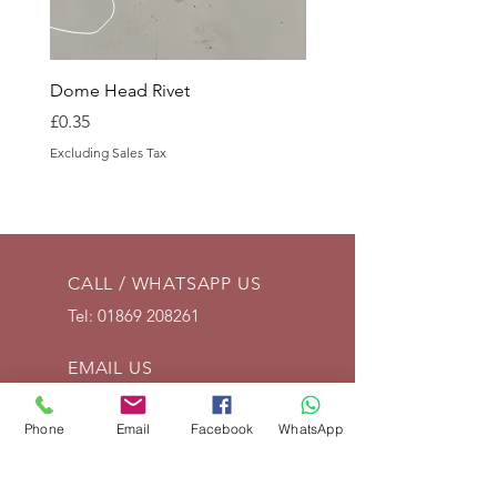
Dome Head Rivet
Dome Head Rivet
Price
Price
£0.35
£0.60
Excluding Sales Tax
Excluding Sales Tax
CALL / WHATSAPP US
Tel:
01869 208261
EMAIL US
info@vintagelrco.uk
Phone
Email
Facebook
WhatsApp
OPENING HOURS