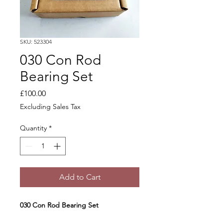
SKU: 523304
030 Con Rod
Bearing Set
Price
£100.00
Excluding Sales Tax
Quantity
*
Add to Cart
030 Con Rod Bearing Set