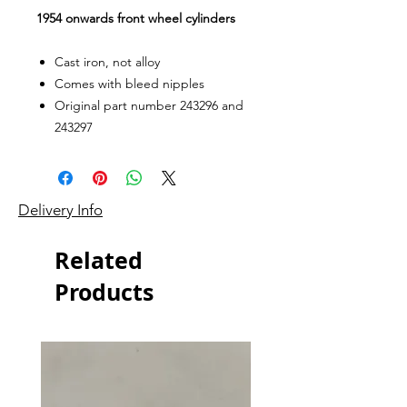
1954 onwards front wheel cylinders
Cast iron, not alloy
Comes with bleed nipples
Original part number 243296 and
243297
Delivery Info
Related
Products