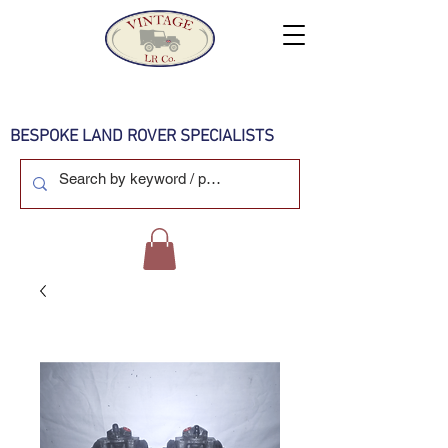
BESPOKE LAND ROVER SPECIALISTS