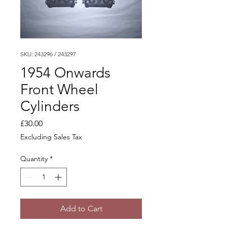
SKU: 243296 / 243297
1954 Onwards
Front Wheel
Cylinders
Price
£30.00
Excluding Sales Tax
Quantity
*
Add to Cart