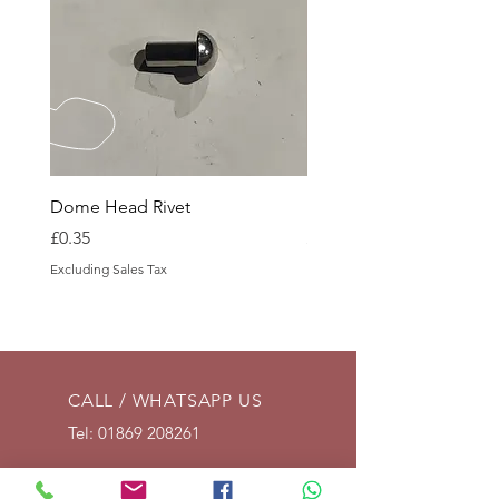
Dome Head Rivet
Dome Head Rivet
Price
Price
£0.35
£0.60
Excluding Sales Tax
Excluding Sales Tax
CALL / WHATSAPP US
Tel:
01869 208261
EMAIL US