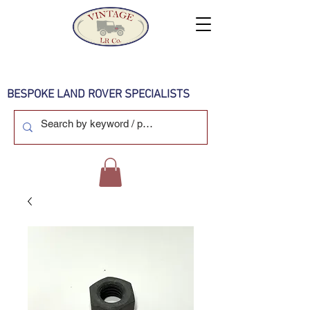
BESPOKE LAND ROVER SPECIALISTS