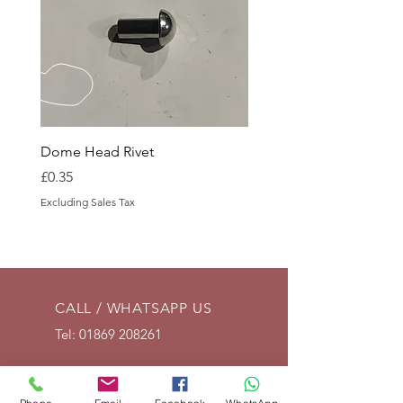
Dome Head Rivet
Dome Head Rivet
Price
Price
£0.35
£0.60
Excluding Sales Tax
Excluding Sales Tax
CALL / WHATSAPP US
Tel:
01869 208261
EMAIL US