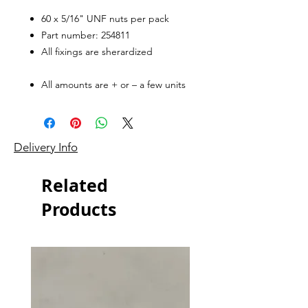
60 x 5/16" UNF nuts per pack
Part number: 254811
All fixings are sherardized
All amounts are + or – a few units
Delivery Info
Related
Products