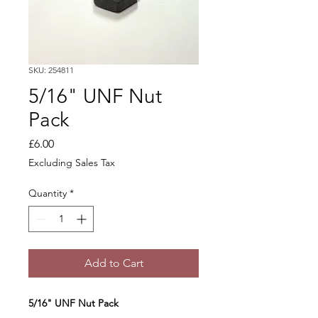
SKU: 254811
5/16" UNF Nut
Pack
Price
£6.00
Excluding Sales Tax
Quantity
*
Add to Cart
5/16" UNF Nut Pack