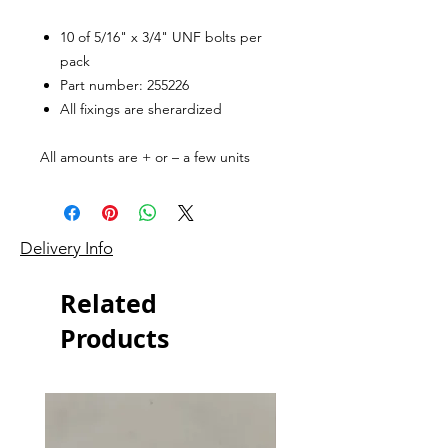
10 of 5/16" x 3/4" UNF bolts per
pack
Part number: 255226
All fixings are sherardized
All amounts are + or – a few units
Delivery Info
Related
Products