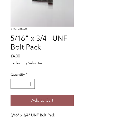
SKU: 255226
5/16" x 3/4" UNF
Bolt Pack
Price
£4.00
Excluding Sales Tax
Quantity
*
Add to Cart
5/16" x 3/4" UNF Bolt Pack