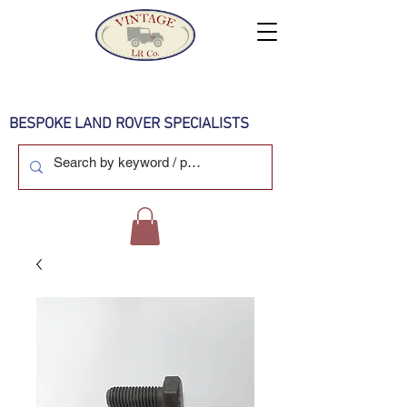
BESPOKE LAND ROVER SPECIALISTS