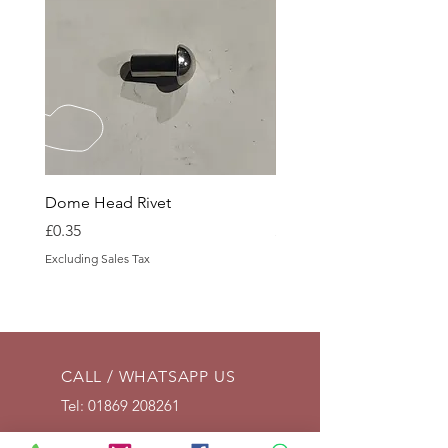
Dome Head Rivet
Dome Head Rivet
Price
Price
£0.35
£0.60
Excluding Sales Tax
Excluding Sales Tax
CALL / WHATSAPP US
Tel:
01869 208261