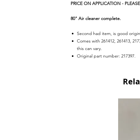
PRICE ON APPLICATION - PLEASE
80" Air cleaner complete.
Second had item, is good origin
Comes with 261412, 261413, 2173
this can vary.
Original part number: 217397.
Rela