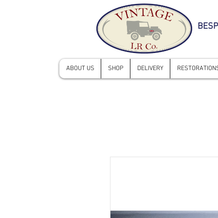
BESP
ABOUT US
SHOP
DELIVERY
RESTORATIONS