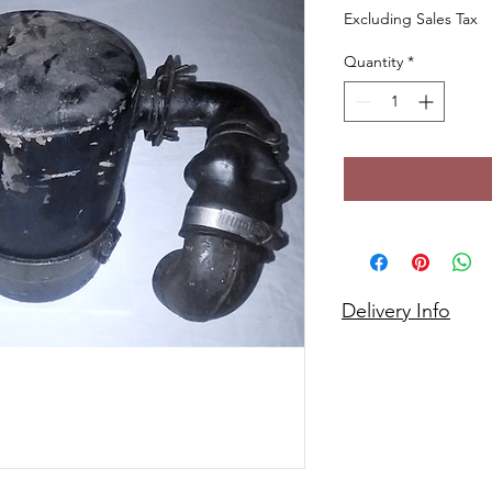
Excluding Sales Tax
Quantity
*
Delivery Info