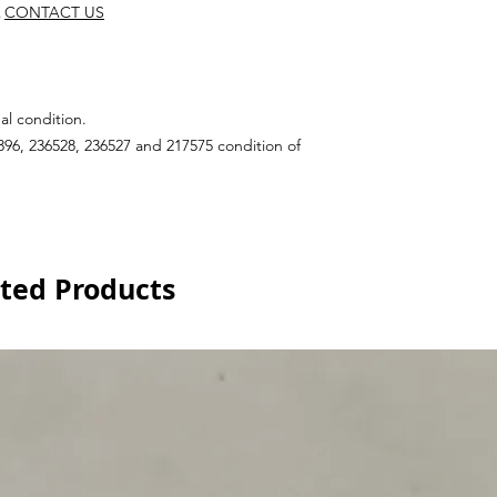
CONTACT US
al condition.
96, 236528, 236527 and 217575 condition of
ted Products