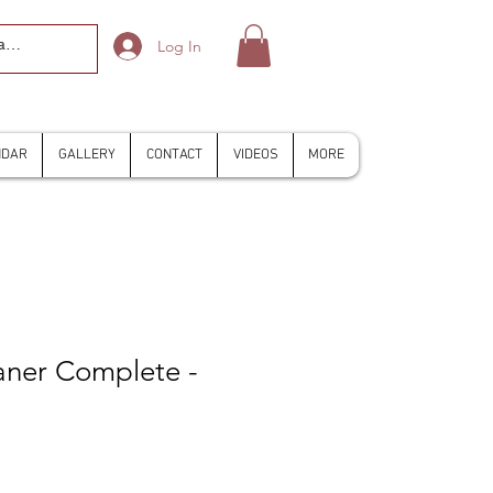
Log In
NDAR
GALLERY
CONTACT
VIDEOS
MORE
aner Complete -