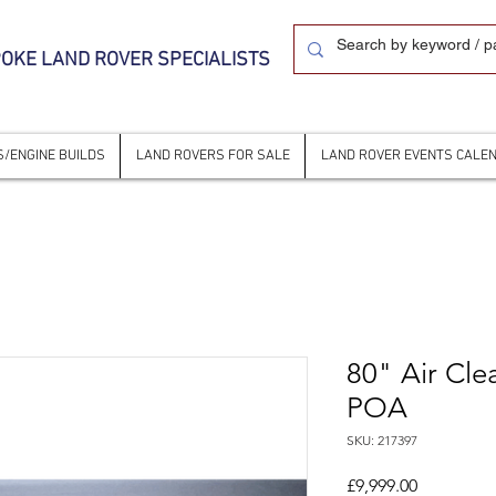
OKE LAND ROVER SPECIALISTS
/ENGINE BUILDS
LAND ROVERS FOR SALE
LAND ROVER EVENTS CALE
80" Air Cle
POA
SKU: 217397
Price
£9,999.00