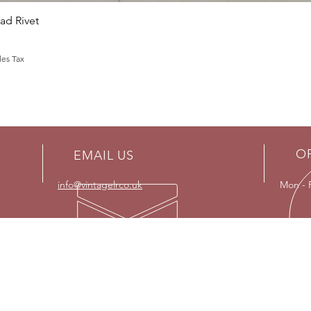
Quick View
d Rivet
les Tax
O
EMAIL US
info@vintagelrco.uk
Mon - 
OUR SERVICES
VISI
- Land Rover restorations
Strict