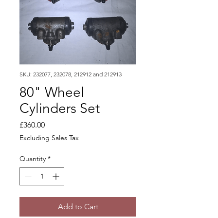
SKU: 232077, 232078, 212912 and 212913
80" Wheel
Cylinders Set
Price
£360.00
Excluding Sales Tax
Quantity
*
Add to Cart