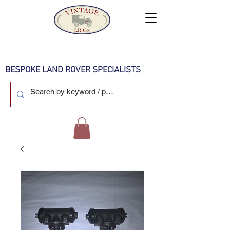
BESPOKE LAND ROVER SPECIALISTS