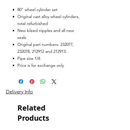
80" wheel cylinder set
Original cast alloy wheel cylinders,
total refurbished
New bleed nipples and all new
seals
Original part numbers: 232077,
232078, 212912 and 212913.
Pipe size 1/4
Price is for exchange only
Delivery Info
Related
Products