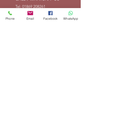
Tel:
01869 208261
EMAIL US
Phone
Email
Facebook
WhatsApp
info@vintagelrco.uk
OPENING HOURS
Mon - Fri: 9am - 5pm
DELIVERY
We can send parts anywhere in
the UK. For overseas shipments,
place your order and we will then
invoice for delivery according to
weight and destination. If you are
not happy with shipping cost, we
will cancel your order and fully