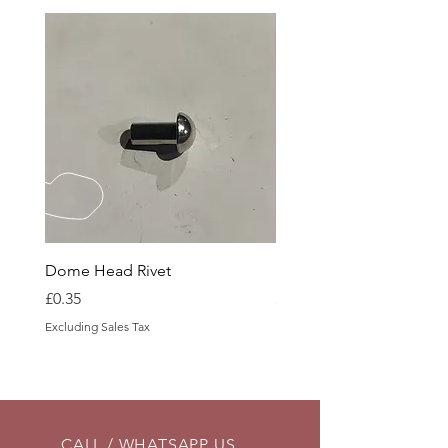
Dome Head Rivet
Dome Head Rivet
Price
Price
£0.35
£0.60
Excluding Sales Tax
Excluding Sales Tax
CALL / WHATSAPP US