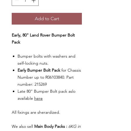
Add to Cart
Early, 80" Land Rover Bumper Bolt
Pack
Bumper bolts with washers and
self-locking nuts.
Early Bumper Bolt
Pack
for Chassis
Number up to R06103840. Part
number: 215269
Late 80" Bumper Bolt pack aslo
available
here
All fixings are sherardized.
We also sell
Main Body Packs :
6KG in