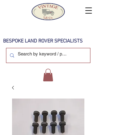
BESPOKE LAND ROVER SPECIALISTS