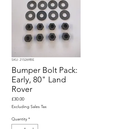
SKU: 215269BE
Bumper Bolt Pack:
Early, 80" Land
Rover
Price
£30.00
Excluding Sales Tax
Quantity
*