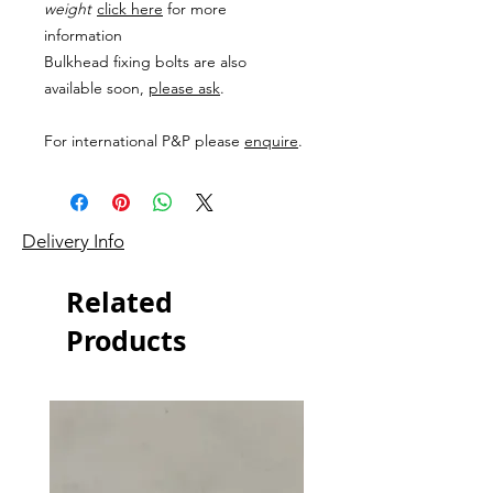
weight
click here
for more
information
Bulkhead fixing bolts are also
available soon,
please ask
.
For international P&P please
enquire
.
Delivery Info
Related
Products