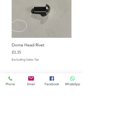
Dome Head Rivet
Dome Head Rivet
Price
Price
£0.35
£0.60
Excluding Sales Tax
Excluding Sales Tax
Phone
Email
Facebook
WhatsApp
CALL / WHATSAPP US
Tel:
01869 208261
EMAIL US