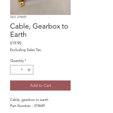
SKU: 219649
Cable, Gearbox to
Earth
Price
£19.95
Excluding Sales Tax
Quantity
*
Add to Cart
Cable, gearbox to earth
Part Number - 219649