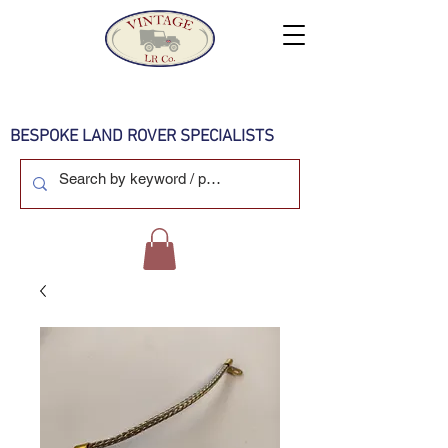
BESPOKE LAND ROVER SPECIALISTS