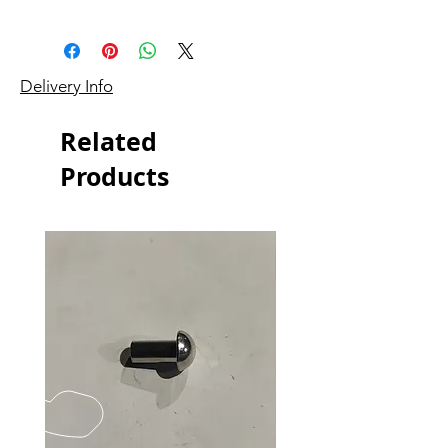
Delivery Info
Related
Products