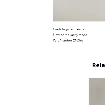
Centrifugal air cleaner
New part exactly made
Part Number 218396
Rela