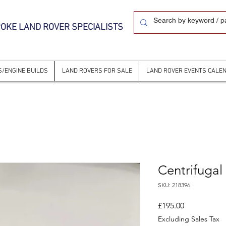
OKE LAND ROVER SPECIALISTS
/ENGINE BUILDS
LAND ROVERS FOR SALE
LAND ROVER EVENTS CALE
Centrifugal
SKU: 218396
Price
£195.00
Excluding Sales Tax