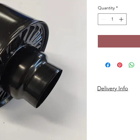
Quantity
*
Delivery Info