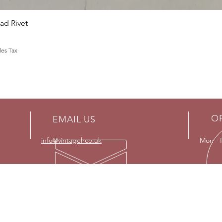
Quick View
d Rivet
les Tax
O
EMAIL US
info@vintagelrco.uk
Mon - 
OUR SERVICES
VISI