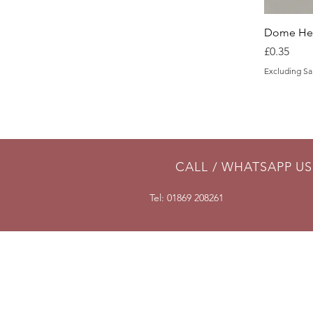
Dome Hea
Price
£0.35
Excluding Sa
CALL / WHATSAPP US
Tel: 01869 208261
DELIVERY