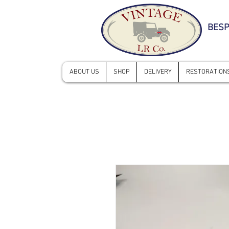
BESP
ABOUT US
SHOP
DELIVERY
RESTORATIONS