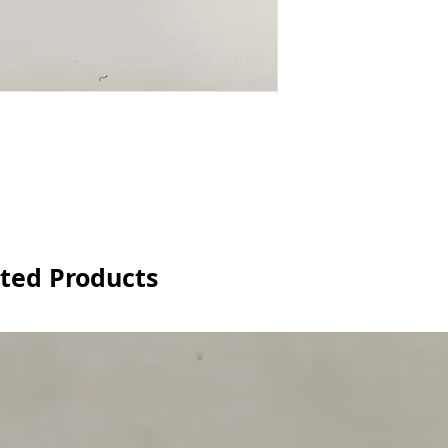
ted Products