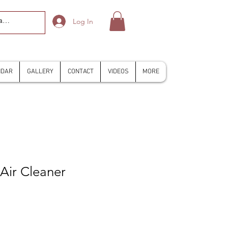
Log In
NDAR
GALLERY
CONTACT
VIDEOS
MORE
 Air Cleaner