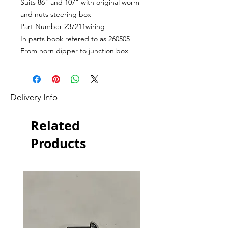
Suits 86" and 107" with original worm
and nuts steering box
Part Number 237211wiring
In parts book refered to as 260505
From horn dipper to junction box
Delivery Info
Related
Products