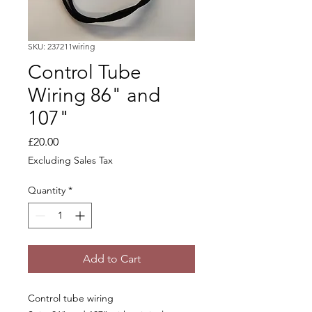
SKU: 237211wiring
Control Tube
Wiring 86" and
107"
Price
£20.00
Excluding Sales Tax
Quantity
*
Add to Cart
Control tube wiring