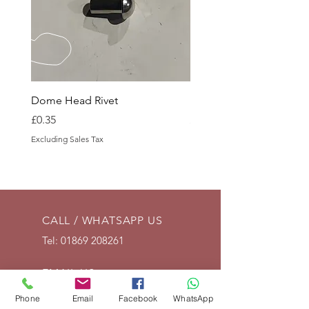
Dome Head Rivet
Dome Head Rivet
Price
Price
£0.35
£0.60
Excluding Sales Tax
Excluding Sales Tax
CALL / WHATSAPP US
Tel:
01869 208261
EMAIL US
info@vintagelrco.uk
Phone
Email
Facebook
WhatsApp