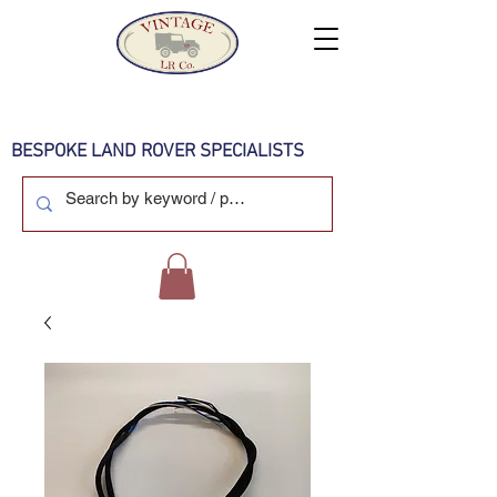
BESPOKE LAND ROVER SPECIALISTS