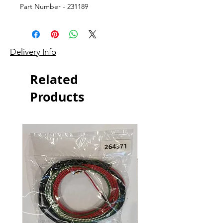
Part Number - 231189
Delivery Info
Related
Products