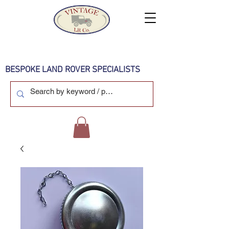
BESPOKE LAND ROVER SPECIALISTS