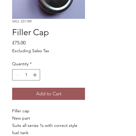
SKU: 231189
Filler Cap
Price
£75.00
Excluding Sales Tax
Quantity
*
Add to Cart
Filler cap
New part
Suits all series 1s with correct style
fuel tank