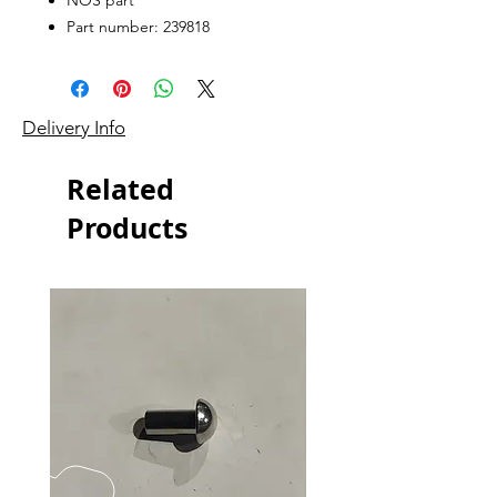
Part number: 239818
Delivery Info
Related
Products