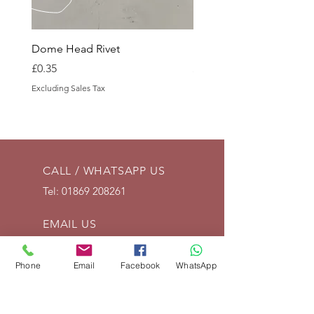
Dome Head Rivet
Dome Head Rivet
Price
Price
£0.35
£0.60
Excluding Sales Tax
Excluding Sales Tax
CALL / WHATSAPP US
Tel:
01869 208261
EMAIL US
info@vintagelrco.uk
Phone
Email
Facebook
WhatsApp
OPENING HOURS