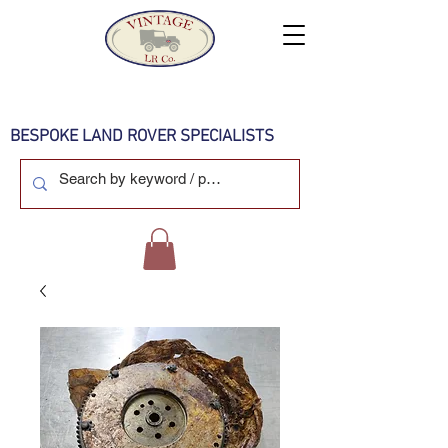
BESPOKE LAND ROVER SPECIALISTS