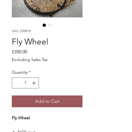
SKU: 239818
Fly Wheel
Price
£350.00
Excluding Sales Tax
Quantity
*
Add to Cart
Fly Wheel
NOS part