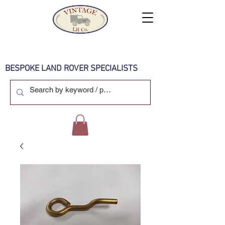
BESPOKE LAND ROVER SPECIALISTS