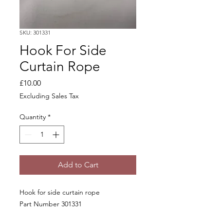
SKU: 301331
Hook For Side
Curtain Rope
Price
£10.00
Excluding Sales Tax
Quantity
*
Add to Cart
Hook for side curtain rope
Part Number 301331