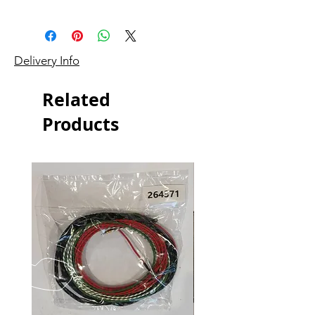
Delivery Info
Related
Products