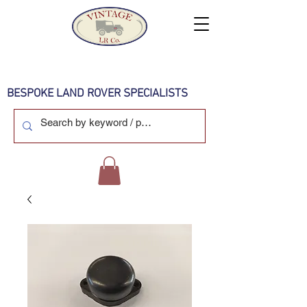
BESPOKE LAND ROVER SPECIALISTS