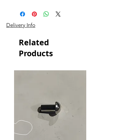
Delivery Info
Related
Products