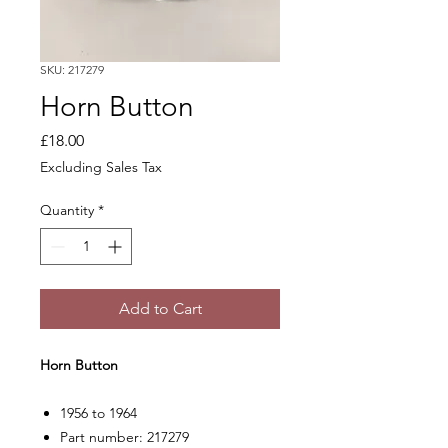
SKU: 217279
Horn Button
Price
£18.00
Excluding Sales Tax
Quantity
*
Add to Cart
Horn Button
1956 to 1964
Part number: 217279