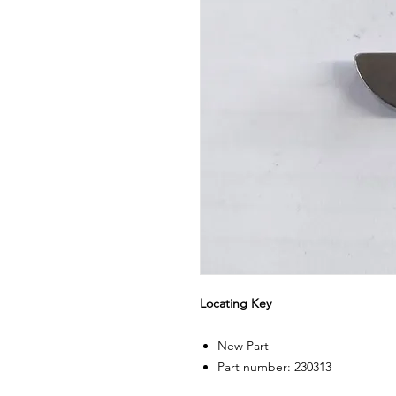
Locating Key
New Part
Part number: 230313