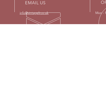
O
EMAIL US
info@vintagelrco.uk
Mon - 
OUR SERVICES
VISI
- Land Rover restorations
Strict
- Engine re-builds
- Parts supplier
Please
or on 