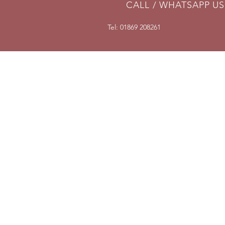
CALL / WHATSAPP US
Tel: 01869 208261
DELIVERY
We can send parts anywhere in
the UK. For overseas shipments,
place your order and we will then
invoice for delivery according to
weight and destination. If you are
not happy with shipping cost, we
will cancel your order and fully
refund you.
Full terms here
.
Delivery information