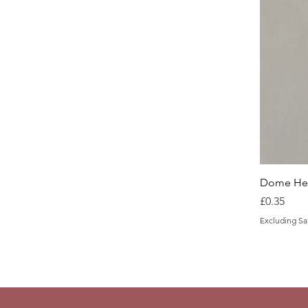
Dome Hea
Price
£0.35
Excluding Sa