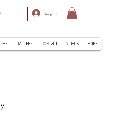
Log In
NDAR
GALLERY
CONTACT
VIDEOS
MORE
ey