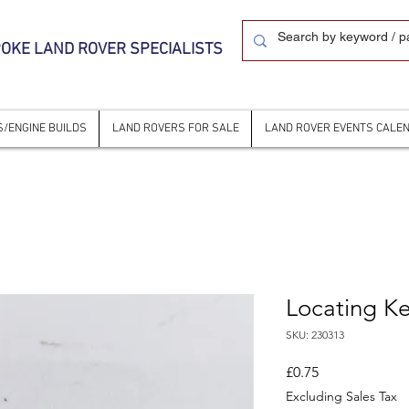
OKE LAND ROVER SPECIALISTS
/ENGINE BUILDS
LAND ROVERS FOR SALE
LAND ROVER EVENTS CALE
Locating K
SKU: 230313
Price
£0.75
Excluding Sales Tax