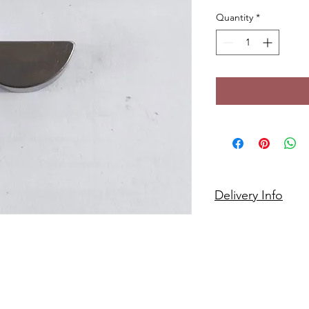
Quantity
*
Delivery Info