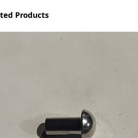
ted Products