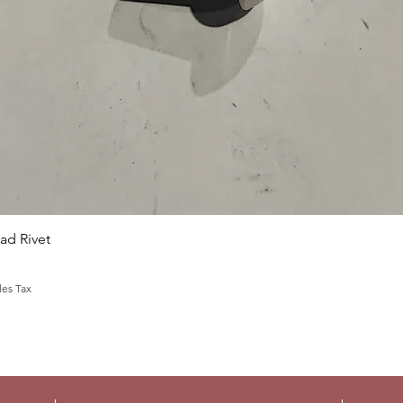
Quick View
d Rivet
les Tax