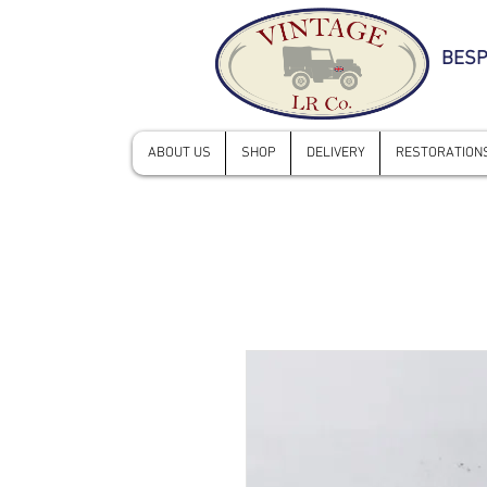
BESP
ABOUT US
SHOP
DELIVERY
RESTORATIONS