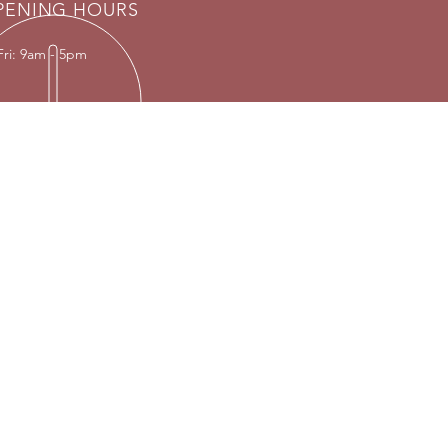
PENING HOURS
Fri: 9am - 5pm
T US
ly by appointment only
:
 contact via
info@vintagelrco.uk
01869 208261.