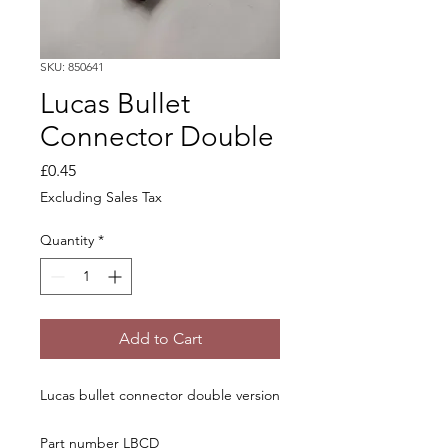
SKU: 850641
Lucas Bullet
Connector Double
Price
£0.45
Excluding Sales Tax
Quantity
*
Add to Cart
Lucas bullet connector double version
Part number LBCD