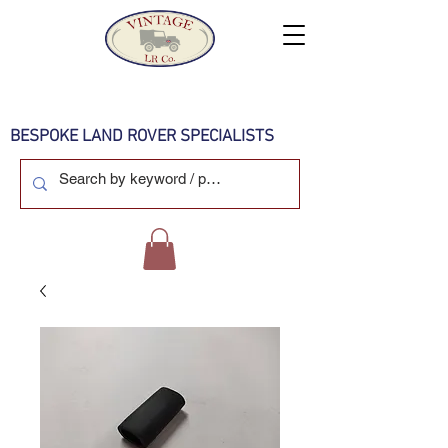
BESPOKE LAND ROVER SPECIALISTS