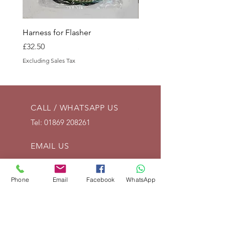
Harness for Flasher
Battery Tray Side
Price
Price
£32.50
£15.00
Excluding Sales Tax
Excluding Sales Tax
CALL / WHATSAPP US
Tel:
01869 208261
EMAIL US
info@vintagelrco.uk
Phone
Email
Facebook
WhatsApp
OPENING HOURS
Mon - Fri: 9am - 5pm