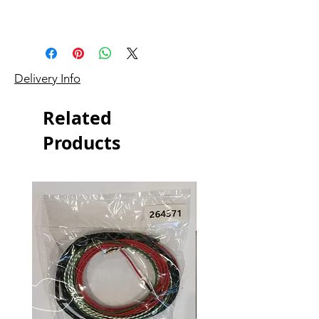
Delivery Info
Related
Products