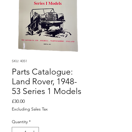
SKU: 4051
Parts Catalogue:
Land Rover, 1948-
53 Series 1 Models
Price
£30.00
Excluding Sales Tax
Quantity
*