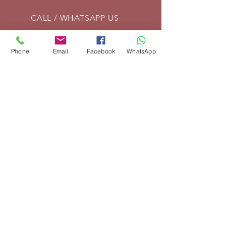
CALL / WHATSAPP US
Tel:
01869 208261
Phone
Email
Facebook
WhatsApp
EMAIL US
info@vintagelrco.uk
OPENING HOURS
Mon - Fri: 9am - 5pm
DELIVERY
We can send parts anywhere in
the UK. For overseas shipments,
place your order and we will then
invoice for delivery according to
weight and destination. If you are