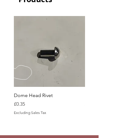
Dome Head Rivet
Dome Head Rivet
Price
Price
£0.35
£0.60
Excluding Sales Tax
Excluding Sales Tax