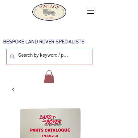
BESPOKE LAND ROVER SPECIALISTS