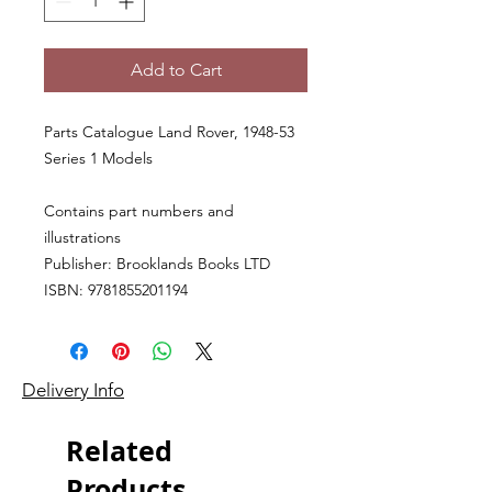
Add to Cart
Parts Catalogue Land Rover, 1948-53
Series 1 Models
Contains part numbers and
illustrations
Publisher: Brooklands Books LTD
ISBN: 9781855201194
Delivery Info
Related
Products