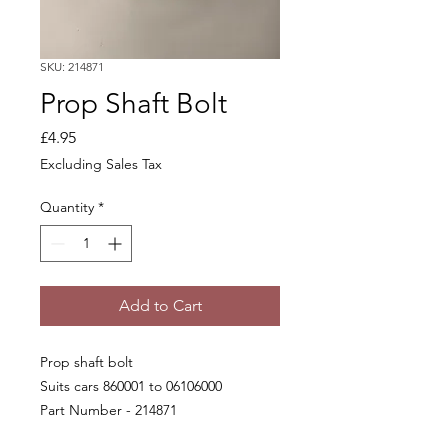
SKU: 214871
Prop Shaft Bolt
Price
£4.95
Excluding Sales Tax
Quantity
*
Add to Cart
Prop shaft bolt
Suits cars 860001 to 06106000
Part Number - 214871