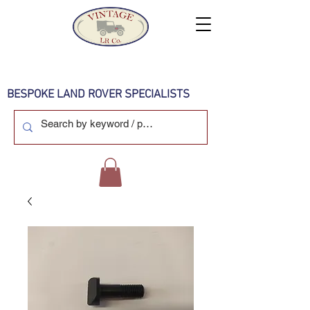
BESPOKE LAND ROVER SPECIALISTS