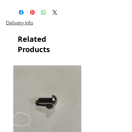
Delivery Info
Related
Products