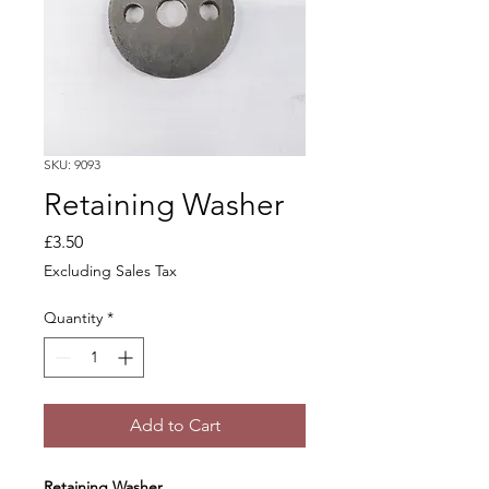
SKU: 9093
Retaining Washer
Price
£3.50
Excluding Sales Tax
Quantity
*
Add to Cart
Retaining Washer