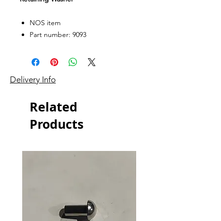
NOS item
Part number: 9093
Delivery Info
Related
Products