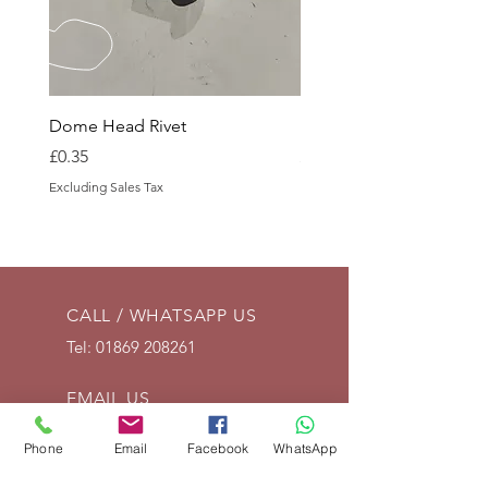
Dome Head Rivet
Dome Head Rivet
Price
Price
£0.35
£0.60
Excluding Sales Tax
Excluding Sales Tax
CALL / WHATSAPP US
Tel:
01869 208261
EMAIL US
info@vintagelrco.uk
Phone
Email
Facebook
WhatsApp