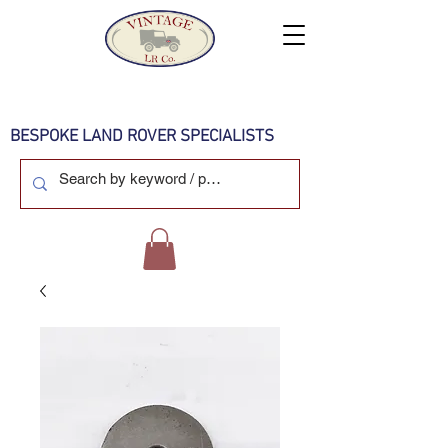
BESPOKE LAND ROVER SPECIALISTS