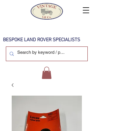
BESPOKE LAND ROVER SPECIALISTS