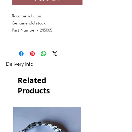
Rotor arm Lucas
Genuine old stock
Part Number - 245005
Delivery Info
Related
Products