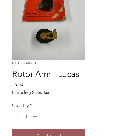
SKU: 245005LU
Rotor Arm - Lucas
Price
£6.50
Excluding Sales Tax
Quantity
*
Add to Cart