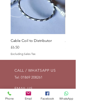
Cable Coil to Distributor
Accelerator Spring Anc
Price
Price
£6.50
£4.50
Excluding Sales Tax
Excluding Sales Tax
CALL / WHATSAPP US
Tel:
01869 208261
EMAIL US
info@vintagelrco.uk
Phone
Email
Facebook
WhatsApp