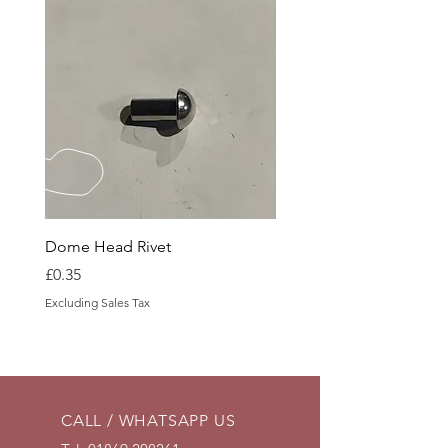
Dome Head Rivet
Dome Head Rivet
Price
Price
£0.35
£0.60
Excluding Sales Tax
Excluding Sales Tax
CALL / WHATSAPP US