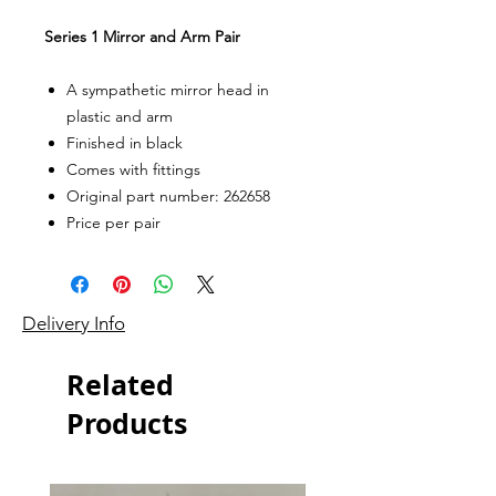
Series 1 Mirror and Arm Pair
A sympathetic mirror head in
plastic and arm
Finished in black
Comes with fittings
Original part number: 262658
Price per pair
Delivery Info
Related
Products