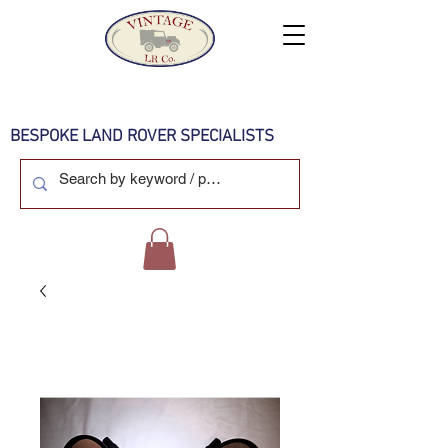
BESPOKE LAND ROVER SPECIALISTS