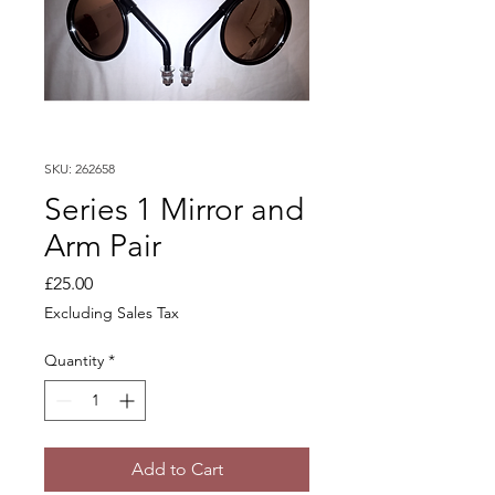
SKU: 262658
Series 1 Mirror and
Arm Pair
Price
£25.00
Excluding Sales Tax
Quantity
*
Add to Cart