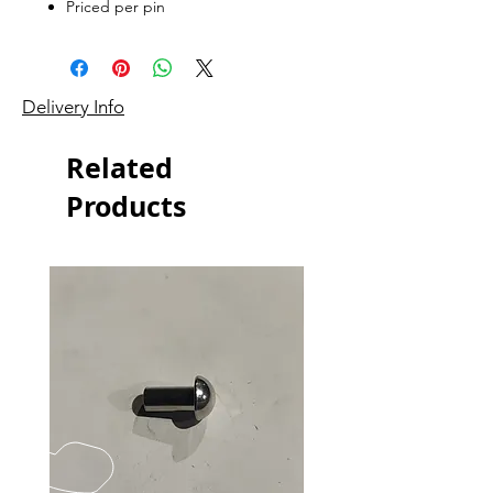
Priced per pin
Delivery Info
Related
Products