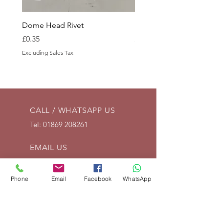
Dome Head Rivet
Dome Head Rivet
Price
Price
£0.35
£0.60
Excluding Sales Tax
Excluding Sales Tax
CALL / WHATSAPP US
Tel:
01869 208261
EMAIL US
info@vintagelrco.uk
Phone
Email
Facebook
WhatsApp
OPENING HOURS
Mon - Fri: 9am - 5pm