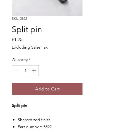
SKU: 3892
Split pin
Price
£1.25
Excluding Sales Tax
Quantity
*
Add to Cart
Split pin
Sherardized finish
Part number: 3892