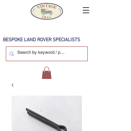
BESPOKE LAND ROVER SPECIALISTS