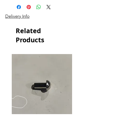
Delivery Info
Related
Products