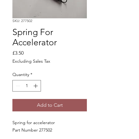
SKU: 277502
Spring For
Accelerator
Price
£3.50
Excluding Sales Tax
Quantity
*
Add to Cart
Spring for accelerator
Part Number 277502