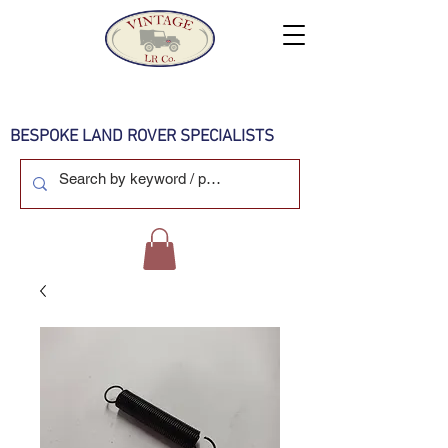
BESPOKE LAND ROVER SPECIALISTS