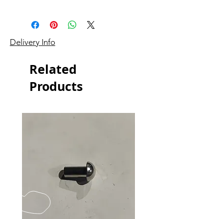
Delivery Info
Related
Products