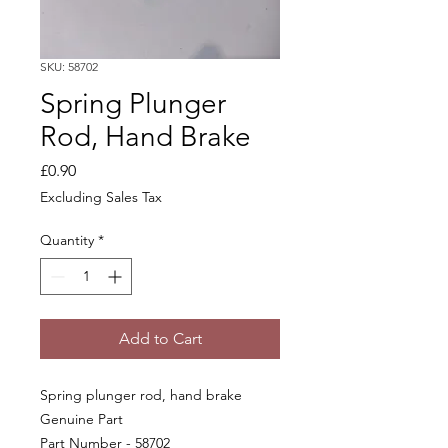
SKU: 58702
Spring Plunger
Rod, Hand Brake
Price
£0.90
Excluding Sales Tax
Quantity
*
Add to Cart
Spring plunger rod, hand brake
Genuine Part
Part Number - 58702