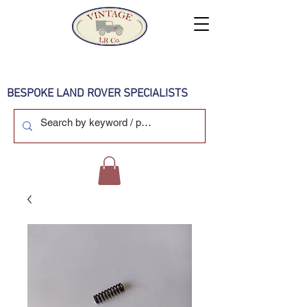
BESPOKE LAND ROVER SPECIALISTS