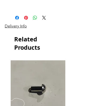
Delivery Info
Related
Products