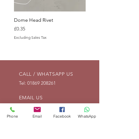
Dome Head Rivet
Dome Head Rivet
Price
Price
£0.35
£0.60
Excluding Sales Tax
Excluding Sales Tax
CALL / WHATSAPP US
Tel:
01869 208261
EMAIL US
info@vintagelrco.uk
Phone
Email
Facebook
WhatsApp
OPENING HOURS
Mon - Fri: 9am - 5pm