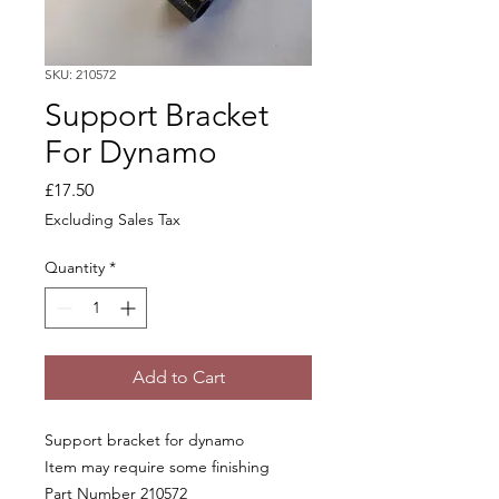
SKU: 210572
Support Bracket
For Dynamo
Price
£17.50
Excluding Sales Tax
Quantity
*
Add to Cart
Support bracket for dynamo
Item may require some finishing
Part Number 210572