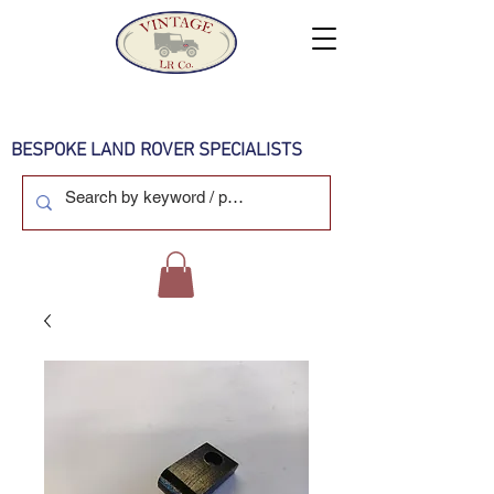
BESPOKE LAND ROVER SPECIALISTS