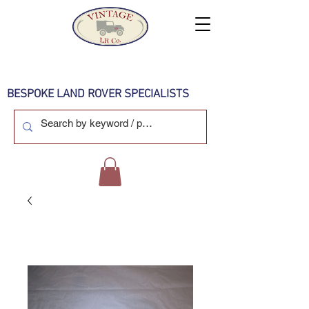
BESPOKE LAND ROVER SPECIALISTS