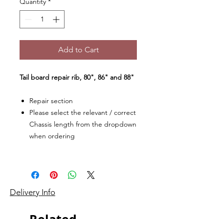
Quantity
*
Add to Cart
Tail board repair rib, 80", 86" and 88"
Repair section
Please select the relevant / correct
Chassis length from the dropdown
when ordering
Delivery Info