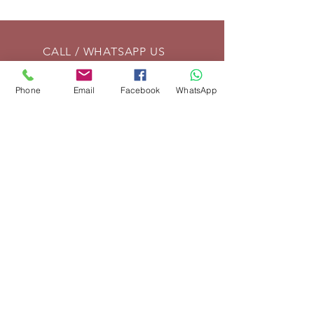
CALL / WHATSAPP US
Tel:
01869 208261
Phone
Email
Facebook
WhatsApp
EMAIL US
info@vintagelrco.uk
OPENING HOURS
Mon - Fri: 9am - 5pm
DELIVERY
We can send parts anywhere in
the UK. For overseas shipments,
place your order and we will then