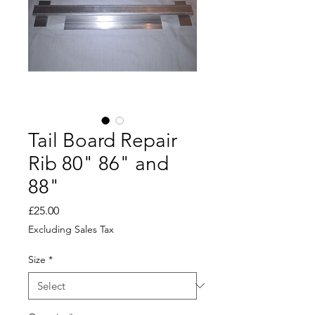
Tail Board Repair
Rib 80" 86" and
88"
Price
£25.00
Excluding Sales Tax
Size
*