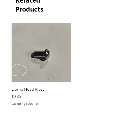
Related
Products
Dome Head Rivet
Dome Head Rivet
Price
Price
£0.35
£0.60
Excluding Sales Tax
Excluding Sales Tax