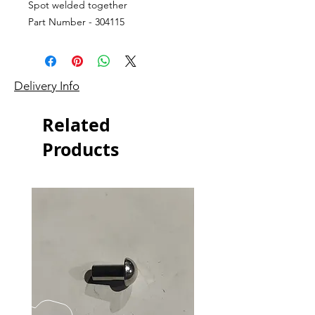
Spot welded together
Part Number - 304115
Delivery Info
Related
Products