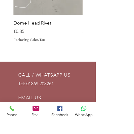
Dome Head Rivet
Dome Head Rivet
Price
Price
£0.35
£0.60
Excluding Sales Tax
Excluding Sales Tax
CALL / WHATSAPP US
Tel:
01869 208261
EMAIL US
info@vintagelrco.uk
Phone
Email
Facebook
WhatsApp
OPENING HOURS