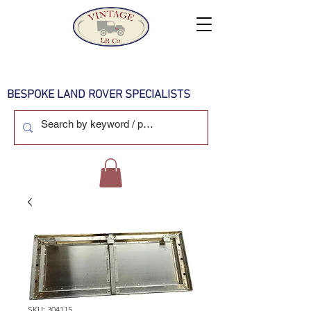
BESPOKE LAND ROVER SPECIALISTS
SKU: 304115