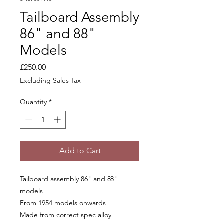
Tailboard Assembly
86" and 88"
Models
Price
£250.00
Excluding Sales Tax
Quantity
*
Add to Cart
Tailboard assembly 86" and 88"
models
From 1954 models onwards
Made from correct spec alloy