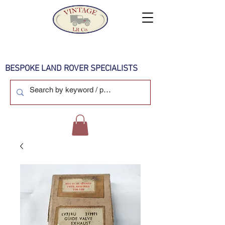
BESPOKE LAND ROVER SPECIALISTS