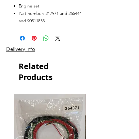
Engine set
Part number: 217971 and 265444
and 90511833
Delivery Info
Related
Products