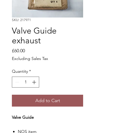
SKU: 217971
Valve Guide
exhaust
Price
£60.00
Excluding Sales Tax
Quantity
*
Add to Cart
Valve Guide
NOS item