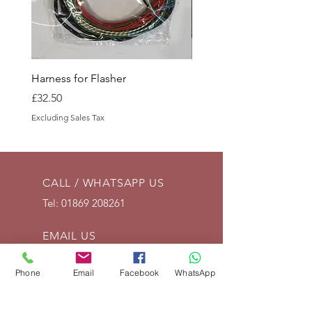
Harness for Flasher
Battery Tray Side
Price
Price
£32.50
£15.00
Excluding Sales Tax
Excluding Sales Tax
CALL / WHATSAPP US
Tel:
01869 208261
EMAIL US
info@vintagelrco.uk
Phone
Email
Facebook
WhatsApp
OPENING HOURS