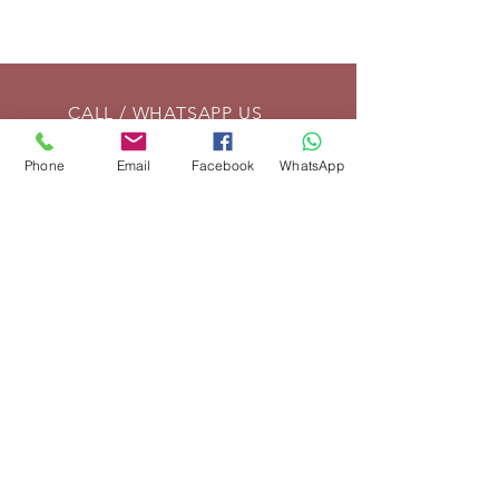
CALL / WHATSAPP US
Tel:
01869 208261
Phone
Email
Facebook
WhatsApp
EMAIL US
info@vintagelrco.uk
OPENING HOURS
Mon - Fri: 9am - 5pm
DELIVERY
We can send parts anywhere in
the UK. For overseas shipments,