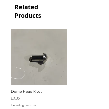
Related
Products
Dome Head Rivet
Dome Head Rivet
Price
Price
£0.35
£0.60
Excluding Sales Tax
Excluding Sales Tax