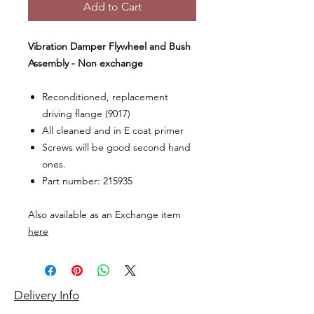
Add to Cart
Vibration Damper Flywheel and Bush
Assembly - Non exchange
Reconditioned, replacement
driving flange (9017)
All cleaned and in E coat primer
Screws will be good second hand
ones.
Part number: 215935
Also available as an Exchange item
here
Delivery Info