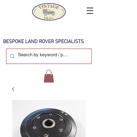
BESPOKE LAND ROVER SPECIALISTS