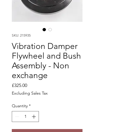
SKU: 215935
Vibration Damper
Flywheel and Bush
Assembly - Non
exchange
Price
£325.00
Excluding Sales Tax
Quantity
*